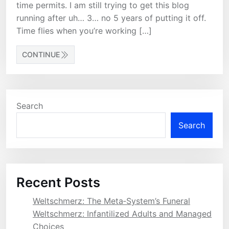
time permits. I am still trying to get this blog
running after uh… 3… no 5 years of putting it off.
Time flies when you’re working […]
CONTINUE
Search
Search
Recent Posts
Weltschmerz: The Meta‑System’s Funeral
Weltschmerz: Infantilized Adults and Managed
Choices