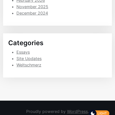
February 2026
November 2025
December 2024
Categories
Essays
Site Updates
Weltschmerz
Proudly powered by
WordPress
.
LIGHT