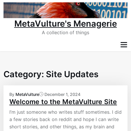
Skip
to
content
MetaVulture's Menagerie
A collection of things
Category:
Site Updates
By
MetaVulture
December 1, 2024
Welcome to the MetaVulture Site
I’m just someone who writes stuff sometimes. I did
a few stories back on reddit and hope I can write
short stories, and other things, as my brain and