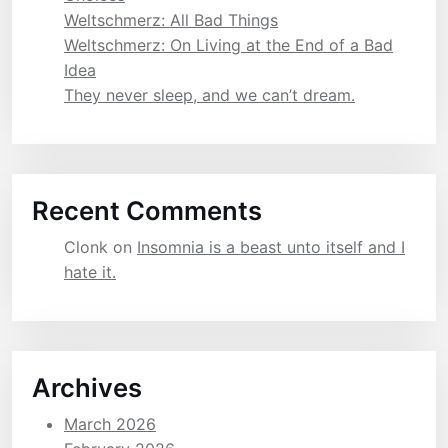
Weltschmerz: All Bad Things
Weltschmerz: On Living at the End of a Bad
Idea
They never sleep, and we can’t dream.
Recent Comments
Clonk
on
Insomnia is a beast unto itself and I
hate it.
Archives
March 2026