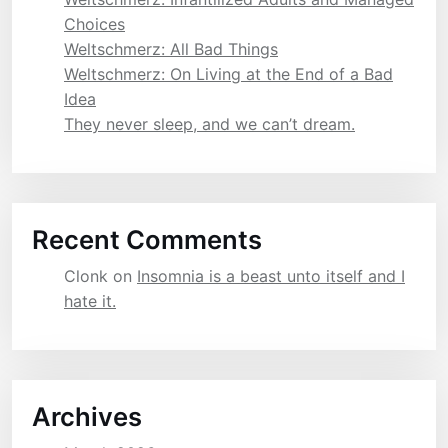
Choices
Weltschmerz: All Bad Things
Weltschmerz: On Living at the End of a Bad
Idea
They never sleep, and we can’t dream.
Recent Comments
Clonk
on
Insomnia is a beast unto itself and I
hate it.
Archives