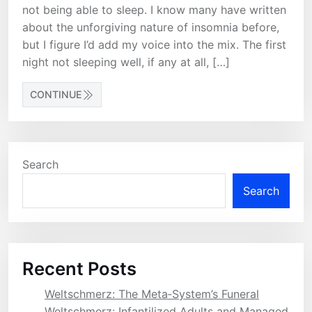
not being able to sleep. I know many have written
about the unforgiving nature of insomnia before,
but I figure I’d add my voice into the mix. The first
night not sleeping well, if any at all, […]
CONTINUE
Search
Search
Recent Posts
Weltschmerz: The Meta‑System’s Funeral
Weltschmerz: Infantilized Adults and Managed