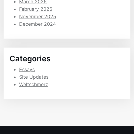
March 2026
February 2026
November 2025
December 2024
Categories
Essays
Site Updates
Weltschmerz