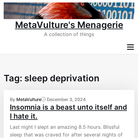
Skip
to
content
MetaVulture's Menagerie
A collection of things
Tag:
sleep deprivation
By
MetaVulture
December 3, 2024
Insomnia is a beast unto itself and
I hate it.
Last night I slept an amazing 8.5 hours. Blissful
sleep that was craved for after several nights of